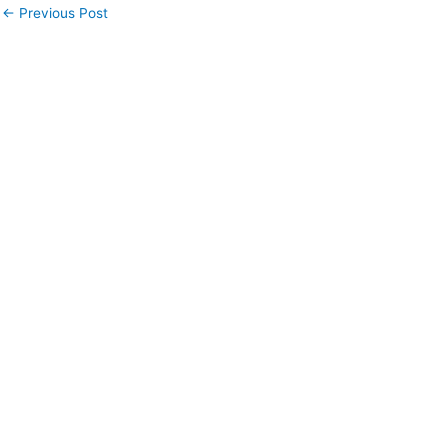
←
Previous Post