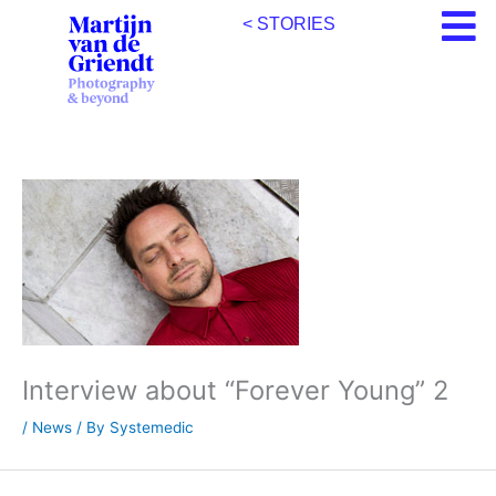
Skip
< STORIES
to
content
Interview about “Forever Young” 2
/
News
/ By
Systemedic